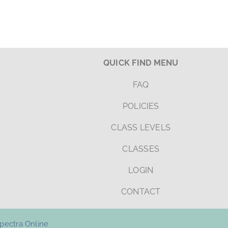
QUICK FIND MENU
FAQ
POLICIES
CLASS LEVELS
CLASSES
LOGIN
CONTACT
pectra Online