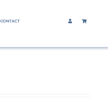
CONTACT