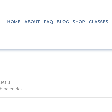
HOME
ABOUT
FAQ
BLOG
SHOP
CLASSES
n
etails.
log entries.