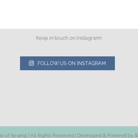
Keep in touch on Instagram!
FOLLOW US ON INSTAGRAM
dio of Sewing | All Rights Reserved | Developed & Powered by
S