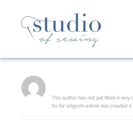
Skip
to
content
About
Ohgosh-Admi
This author has not yet filled in any d
So far ohgosh-admin has created 0 b