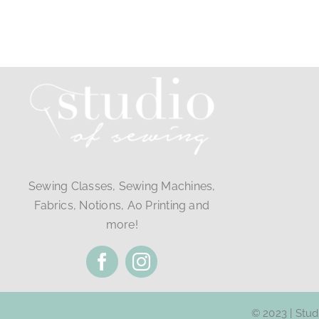
Sewing Classes, Sewing Machines,
Fabrics, Notions, A0 Printing and
more!
© 2023 | Stu