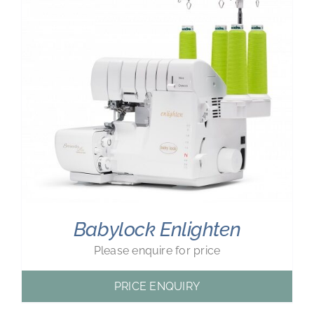
Babylock Enlighten
Please enquire for price
PRICE ENQUIRY