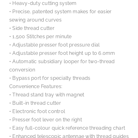
• Heavy-duty cutting system
• Precise, patented system makes for easier
sewing around curves
• Side thread cutter
• 1,500 Stitches per minute
• Adjustable presser foot pressure dial
• Adjustable presser foot height up to 6.0mm
• Automatic subsidiary looper for two-thread
conversion
• Bypass port for specialty threads
Convenience Features:
• Thread stand tray with magnet
• Built-in thread cutter
• Electronic foot control
• Presser foot lever on the right
• Easy full-colour quick reference threading chart
• Enhanced telescopic antennae with thread guides