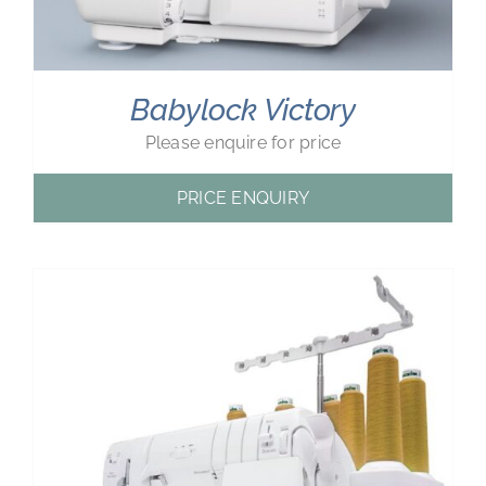
Babylock Victory
Please enquire for price
PRICE ENQUIRY