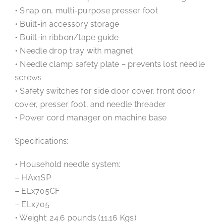
• Snap on, multi-purpose presser foot
• Built-in accessory storage
• Built-in ribbon/tape guide
• Needle drop tray with magnet
• Needle clamp safety plate – prevents lost needle
screws
• Safety switches for side door cover, front door
cover, presser foot, and needle threader
• Power cord manager on machine base
Specifications:
• Household needle system:
– HAx1SP
– ELx705CF
– ELx705
• Weight: 24.6 pounds (11.16 Kgs)