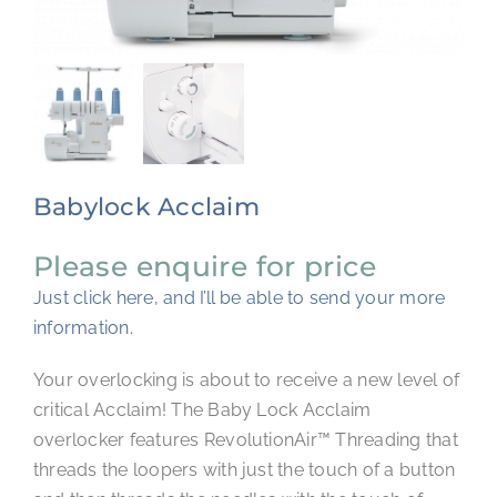
CONTACT
Babylock Acclaim
Please enquire for price
Just click here, and I’ll be able to send your more
information.
Your overlocking is about to receive a new level of
critical Acclaim! The Baby Lock Acclaim
overlocker features RevolutionAir™ Threading that
threads the loopers with just the touch of a button