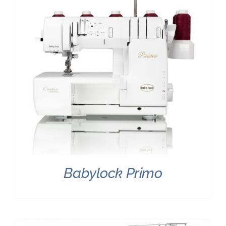
Babylock Primo