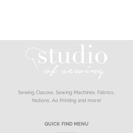
Sewing Classes, Sewing Machines, Fabrics,
Notions, A0 Printing and more!
QUICK FIND MENU