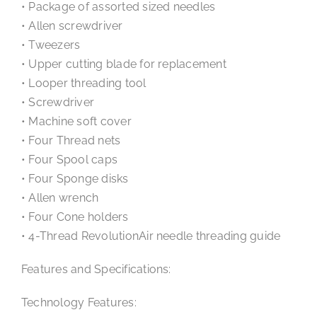
• Package of assorted sized needles
• Allen screwdriver
• Tweezers
• Upper cutting blade for replacement
• Looper threading tool
• Screwdriver
• Machine soft cover
• Four Thread nets
• Four Spool caps
• Four Sponge disks
• Allen wrench
• Four Cone holders
• 4-Thread RevolutionAir needle threading guide
Features and Specifications:
Technology Features: