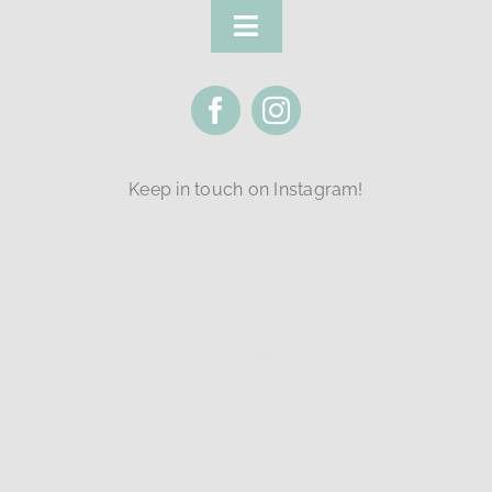
Toggle
Navigation
FAQ
Policies
Keep in touch on Instagram!
Class Levels
Classes
Login
Contact