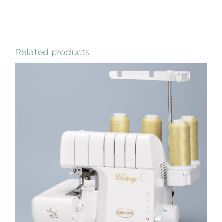
Related products