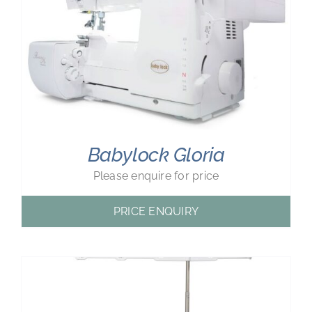
Babylock Gloria
Please enquire for price
PRICE ENQUIRY