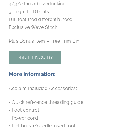
4/3/2 thread overlocking
3 bright LED lights
Full featured differential feed
Exclusive Wave Stitch
Plus Bonus Item – Free Trim Bin
PRICE ENQUIRY
More Information:
Acclaim Included Accessories:
• Quick reference threading guide
• Foot control
• Power cord
• Lint brush/needle insert tool