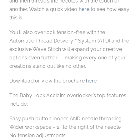
and then threads the needles with the touch of
another. Watch a quick video
here
to see how easy
this is.
You’ll also overlock tension-free with the
Automatic Thread Delivery™ System (ATD) and the
exclusive Wave Stitch will expand your creative
options even further — making every one of your
creations stand out like no other.
Download or view the brochure
here
The Baby Lock Acclaim overlocker’s top features
include:
Easy push button looper AND needle threading
Wider workspace – 2″ to the right of the needle
No tension adjustments