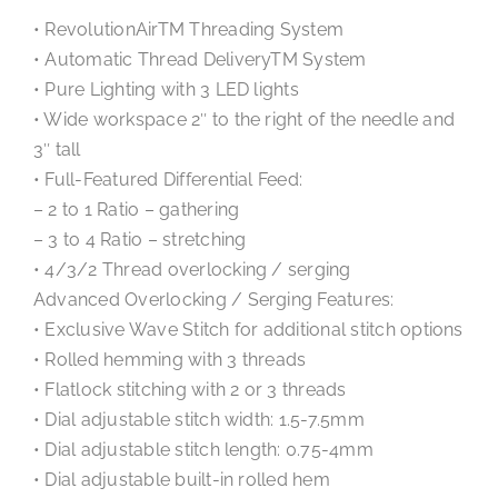
• RevolutionAirTM Threading System
• Automatic Thread DeliveryTM System
• Pure Lighting with 3 LED lights
• Wide workspace 2″ to the right of the needle and
3″ tall
• Full-Featured Differential Feed:
– 2 to 1 Ratio – gathering
– 3 to 4 Ratio – stretching
• 4/3/2 Thread overlocking / serging
Advanced Overlocking / Serging Features:
• Exclusive Wave Stitch for additional stitch options
• Rolled hemming with 3 threads
• Flatlock stitching with 2 or 3 threads
• Dial adjustable stitch width: 1.5-7.5mm
• Dial adjustable stitch length: 0.75-4mm
• Dial adjustable built-in rolled hem