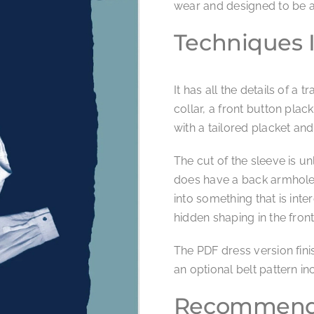
wear and designed to be a 
Techniques 
It has all the details of a 
collar, a front button plac
with a tailored placket and
The cut of the sleeve is un
does have a back armhole. 
into something that is int
hidden shaping in the fr
The PDF dress version finis
an optional belt pattern inc
Recommende