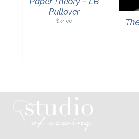
Paper Theory – LB
Pullover
The
$
34.00