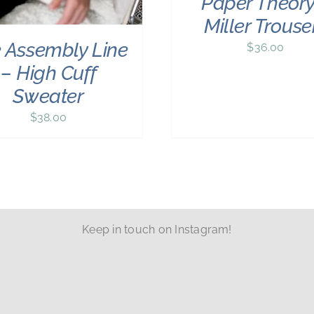
Paper Theory
Miller Trouse
 Assembly Line
$
36.00
– High Cuff
Sweater
$
38.00
Keep in touch on Instagram!