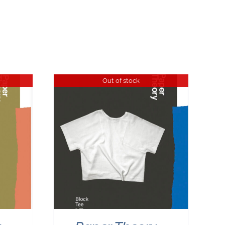
Out of stock