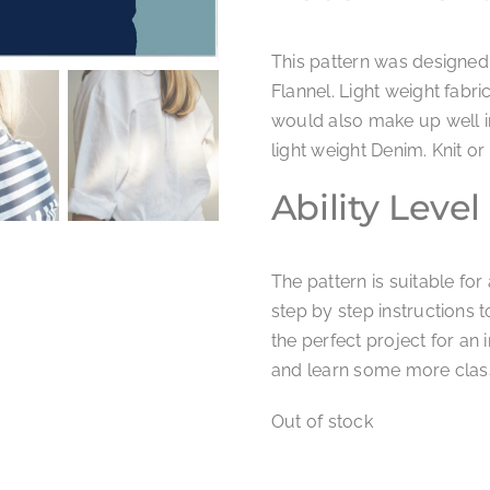
This pattern was designed
Flannel. Light weight fabri
would also make up well in
light weight Denim. Knit o
Ability Level
The pattern is suitable fo
step by step instructions 
the perfect project for an i
and learn some more classi
Out of stock