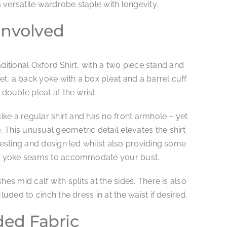
versatile wardrobe staple with longevity.
Involved
traditional Oxford Shirt, with a two piece stand and
ket, a back yoke with a box pleat and a barrel cuff
 double pleat at the wrist.
like a regular shirt and has no front armhole – yet
This unusual geometric detail elevates the shirt
eresting and design led whilst also providing some
ont yoke seams to accommodate your bust.
hes mid calf with splits at the sides. There is also
luded to cinch the dress in at the waist if desired.
d Fabric