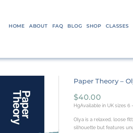
HOME
ABOUT
FAQ
BLOG
SHOP
CLASSES
Paper Theory – Ol
$
40.00
HgAvailable in UK sizes 6 
Olya is a relaxed, loose fitt
silhouette but features unu