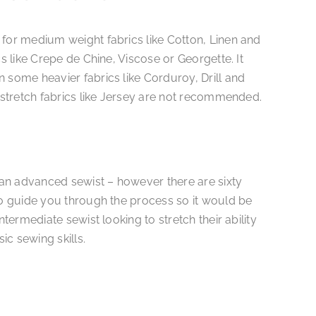
 for medium weight fabrics like Cotton, Linen and
cs like Crepe de Chine, Viscose or Georgette. It
 some heavier fabrics like Corduroy, Drill and
r stretch fabrics like Jersey are not recommended.
r an advanced sewist – however there are sixty
to guide you through the process so it would be
ntermediate sewist looking to stretch their ability
c sewing skills.