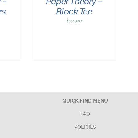
 –
Paper Theory –
rs
Block Tee
$
34.00
QUICK FIND MENU
FAQ
POLICIES