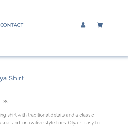
CONTACT
ya Shirt
– 28
ing shirt with traditional details and a classic
sual and innovative style lines. Olya is easy to