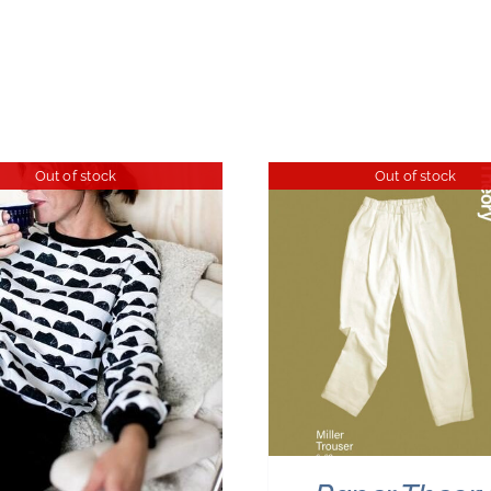
Out of stock
Out of stock