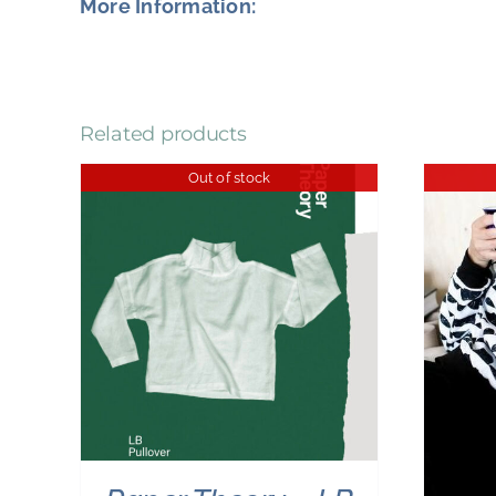
More Information:
Related products
Out of stock